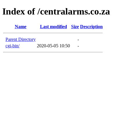
Index of /centralarms.co.za
Name
Last modified
Size
Description
Parent Directory
-
cgi-bin/
2020-05-05 10:50
-